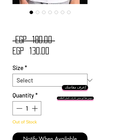
Simba Cats
Regular
 EGP 180.00 
Sale
Price
EGP 130.00
Price
Size
*
إعرف مقاسك
Quantity
*
دوس هنا لو مش عارف تكمل الطلب
Out of Stock
Notify When Available