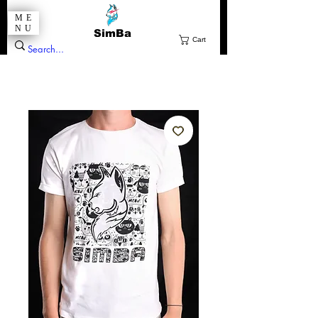
ME
NU
SimBa
Cart